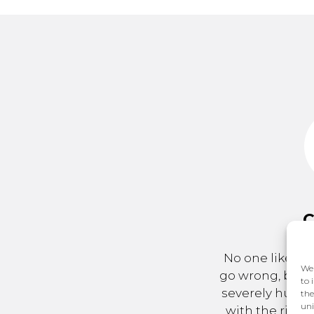
C
No one likes to
We 
go wrong, but a
to 
severely hurt 
the
uni
with the right