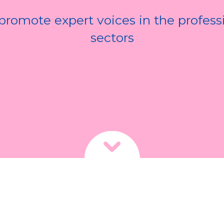
romote expert voices in the profess
sectors