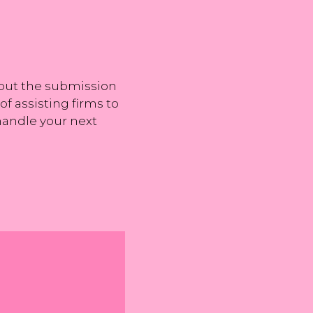
, but the submission
f assisting firms to
 handle your next