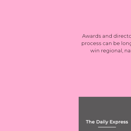
Harry Kane's rol
exit as Man Ci
Awards and director
process can be long
win regional, na
Capital gains tax
Uber’s rights rul
may more than
could have
DOUBLE in
implications for 
Wednesday's
gig economy
Budget