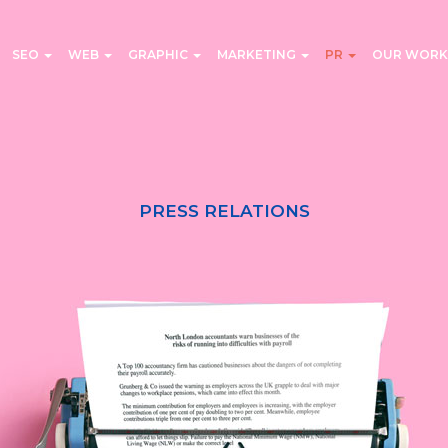
SEO
WEB
GRAPHIC
MARKETING
PR
OUR WORK
PRESS RELATIONS