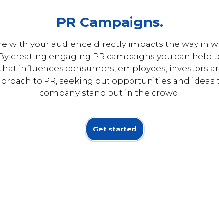
PR Campaigns.
re with your audience directly impacts the way in 
. By creating engaging PR campaigns you can help t
 that influences consumers, employees, investors 
pproach to PR, seeking out opportunities and ideas 
company stand out in the crowd.
Get started