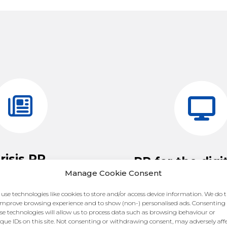
risis PR.
PR for the digi
Manage Cookie Consent
 think anything will ever
The nature of brand re
use technologies like cookies to store and/or access device information. We do t
 mishandled crisis could
changing, and with it so
improve browsing experience and to show (non-) personalised ads. Consenting
your reputation. However,
se technologies will allow us to process data such as browsing behaviour or
shift away from print
que IDs on this site. Not consenting or withdrawing consent, may adversely aff
 hands at the wheel, you