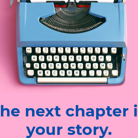
he next chapter 
your story.