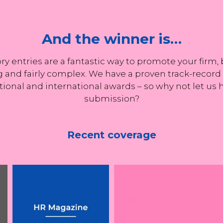
e in securing Tottenham
And the winner is…
ty remain confident on
transfer
y entries are a fantastic way to promote your firm
 and fairly complex. We have a proven track-record o
tional and international awards – so why not let us
submission?
ing
Recent coverage
UK