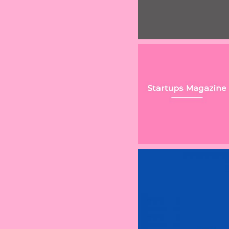
r international corporation
Considerations for
Demand for equi
embraced by 130 countries
Fast-Growing
release leads l
Companies
firm to launch n
online offering