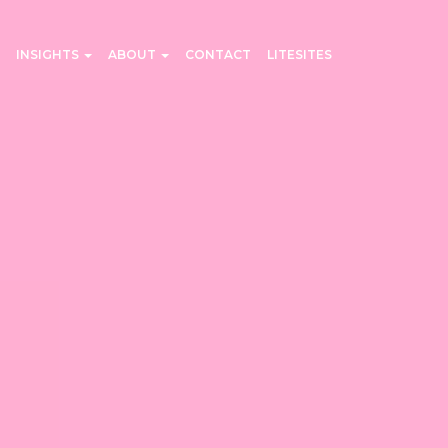
INSIGHTS
ABOUT
CONTACT
LITESITES