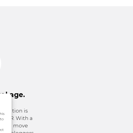
tal age.
putation is
his
 is PR. With a
 to
 and a move
ect