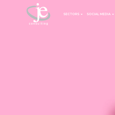
SECTORS
SOCIAL MEDIA