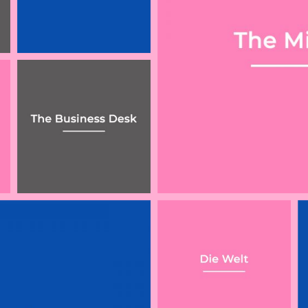
ty
aw
ew
Gericht setzt
What Rishi Sunak’s
Veganismus mit
economic update
einer Religion
means for solicitors
gleich
Can your employer
‘Ethical Veganism’
cut your salary if
Is a Philosophical