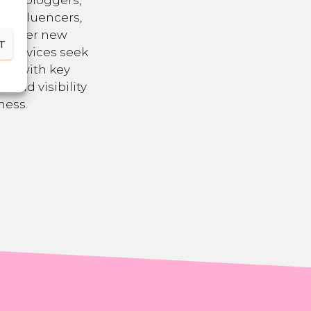
 as bloggers,
a influencers,
nsider new
T
R services seek
ons with key
brand visibility
ness.