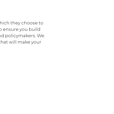
which they choose to
o ensure you build
and policymakers. We
that will make your