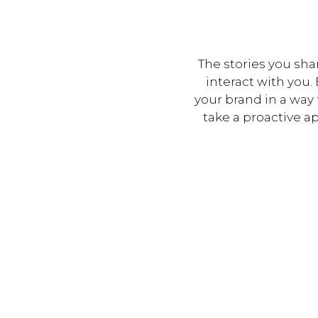
The stories you sha
interact with you
your brand in a way
take a proactive a