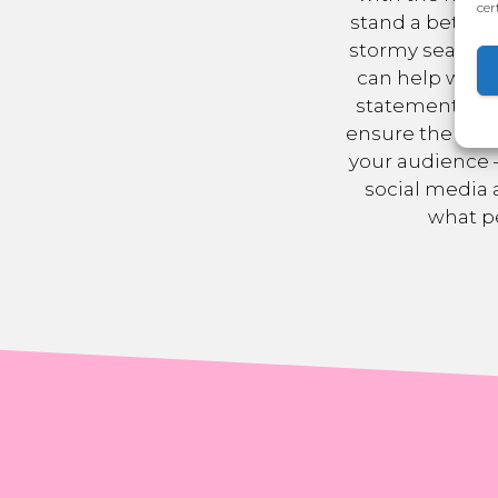
cer
stand a better 
stormy seas an
can help with 
statements a
ensure the righ
your audience –
social media 
what pe