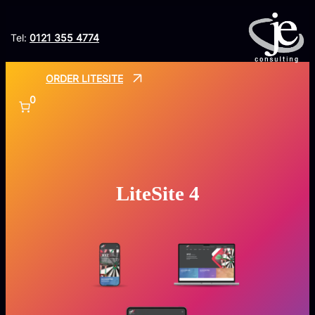
Skip
to
Tel:
0121 355 4774
content
ORDER LITESITE
0
LiteSite 4