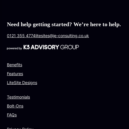
Need help getting started? We’re here to help.
0121 355 4774
litesites@je-consulting.co.uk
Benefits
Features
LiteSite Designs
Testimonials
Bolt-Ons
FAQs