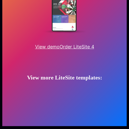
View demo
Order LiteSite 4
View more LiteSite templates: