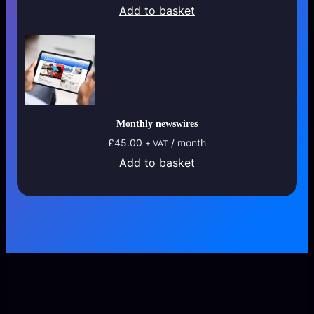
Add to basket
Monthly newswires
£
45.00
/ month
+ VAT
Add to basket