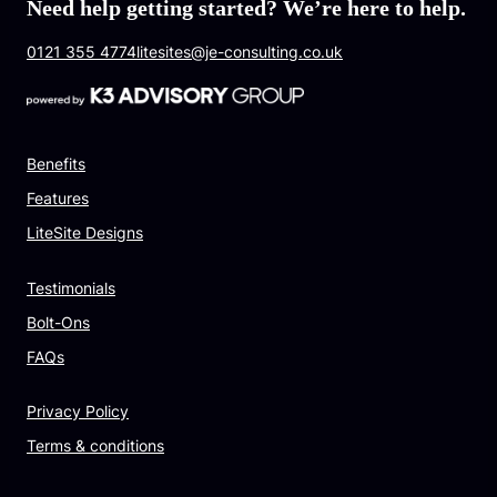
Need help getting started? We’re here to help.
0121 355 4774
litesites@je-consulting.co.uk
Benefits
Features
LiteSite Designs
Testimonials
Bolt-Ons
FAQs
Privacy Policy
Terms & conditions