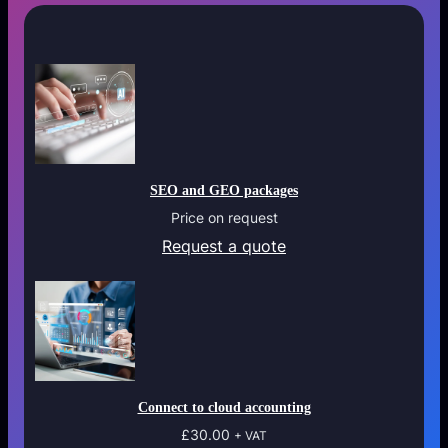
t
e
q
u
a
n
t
i
SEO and GEO packages
t
Price on request
y
Request a quote
Connect to cloud accounting
£
30.00
+ VAT