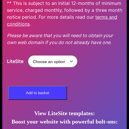
** This is subject to an initial 12-months of minimum
service, charged monthly, followed by a three month
notice period. For more details read our
terms and
conditions
.
Please be aware that you will need to obtain your
own web domain if you do not already have one.
LiteSite
L
Add to basket
i
t
e
View LiteSite templates:
S
Boost your website
with powerful bolt-ons
:
i