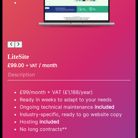
LiteSite
£
99.00
/ month
+ VAT
Description
£99/month + VAT (£1,188/year)
Ready in weeks to adapt to your needs
Ongoing technical maintenance
included
Industry-specific, ready to go website copy
Hosting
included
No long contracts**