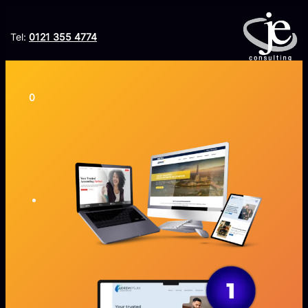
Tel:
0121 355 4774
ORDER LITESITE
0