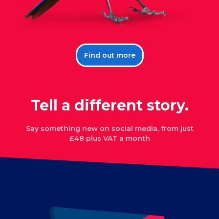
Find out more
Tell a different story.
Say something new on
social media
, from just
£48 plus VAT a month