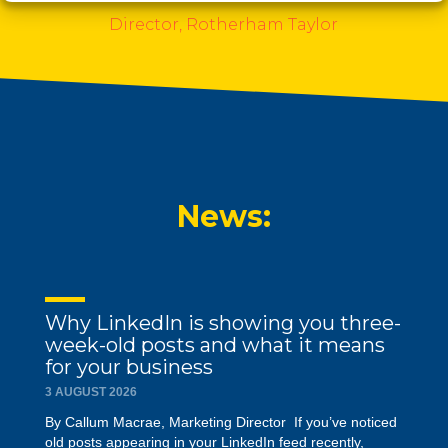
t
S
Director, Rotherham Taylor
l
i
d
e
News:
Why LinkedIn is showing you three-
week-old posts and what it means
for your business
3 AUGUST 2026
By Callum Macrae, Marketing Director If you’ve noticed
old posts appearing in your LinkedIn feed recently,