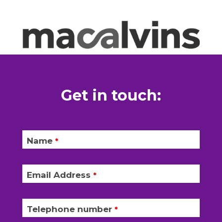
Get in touch:
Name
*
Email Address
*
Telephone number
*