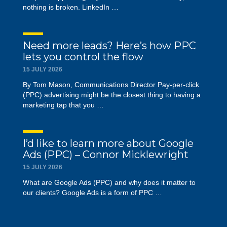
nothing is broken. LinkedIn …
Need more leads? Here’s how PPC
lets you control the flow
15 JULY 2026
By Tom Mason, Communications Director Pay-per-click
(PPC) advertising might be the closest thing to having a
marketing tap that you …
I’d like to learn more about Google
Ads (PPC) – Connor Micklewright
15 JULY 2026
What are Google Ads (PPC) and why does it matter to
our clients? Google Ads is a form of PPC …