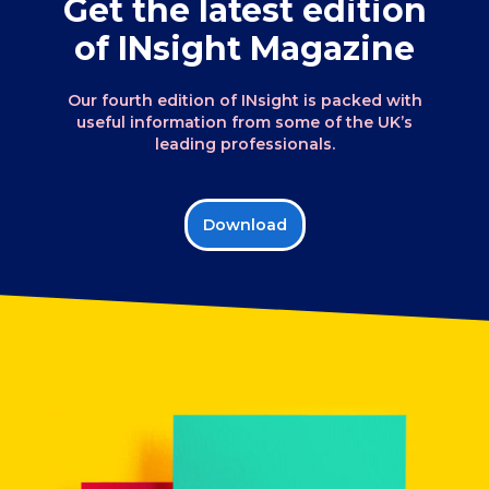
Get the latest edition
of INsight Magazine
Our fourth edition of INsight is packed with
useful information from some of the UK’s
leading professionals.
Download