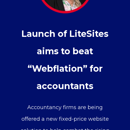
Launch of LiteSites
aims to beat
“Webflation” for
accountants
Accountancy firms are being
offered a new fixed-price website