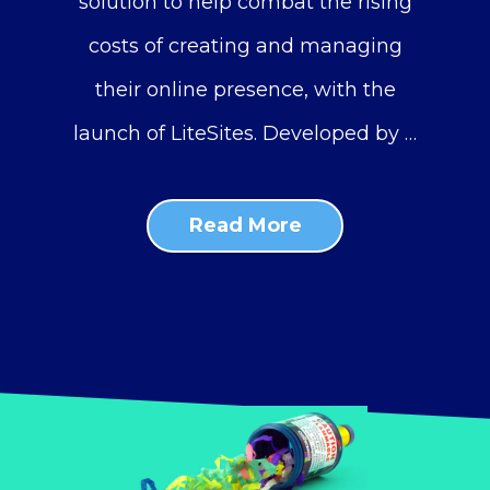
solution to help combat the rising
costs of creating and managing
their online presence, with the
launch of LiteSites. Developed by …
Read More