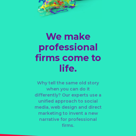
We make
professional
firms come to
life.
Why tell the same old story
when you can do it
differently? Our experts use a
unified approach to
social
media
,
web design
and
direct
marketing
to invent a new
narrative for professional
firms.