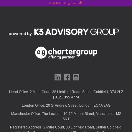
consulting.co.uk
.
T
h
i
s
f
i
e
l
d
s
h
o
u
Head Office: 2 Mitre Court, 38 Lichfield Road, Sutton Coldfield, B74 2LZ
|
0121 355 4774
l
d
London Office: 20 St Andrew Street, London, EC4A 3AG
b
Manchester Office: The Lexicon, 10-12 Mount Street, Manchester, M2
e
5NT
l
Registered Address: 2 Mitre Court, 38 Lichfield Road, Sutton Coldfield,
e