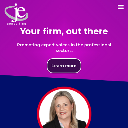
Your firm, out there
Promoting expert voices in the professional
sectors.
Learn more