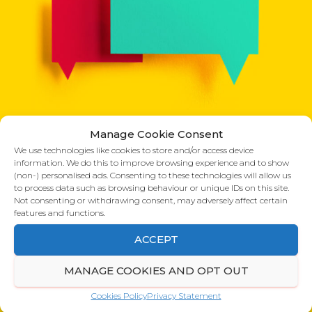
Manage Cookie Consent
What our clients say:
We use technologies like cookies to store and/or access device
information. We do this to improve browsing experience and to show
(non-) personalised ads. Consenting to these technologies will allow us
to process data such as browsing behaviour or unique IDs on this site.
Not consenting or withdrawing consent, may adversely affect certain
Rotherham Taylor
features and functions.
ACCEPT
Just to let you know your good work
N
is working – we’ve had two queries in
MANAGE COOKIES AND OPT OUT
the last two days regarding us being
e
property specialists.
x
Cookies Policy
Privacy Statement
Rebecca Bradshaw