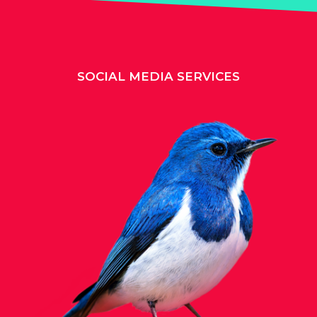
SOCIAL MEDIA SERVICES