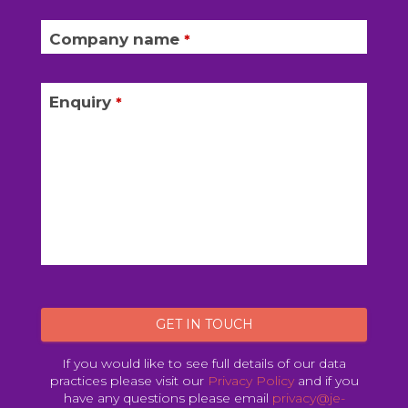
Company name
*
Enquiry
*
GET IN TOUCH
If you would like to see full details of our data
practices please visit our
Privacy Policy
and if you
have any questions please email
privacy@je-