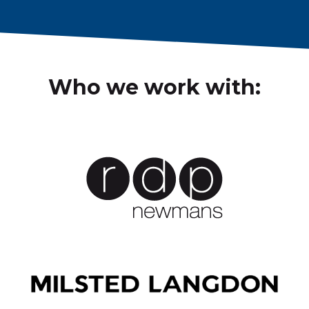
Who we work with: