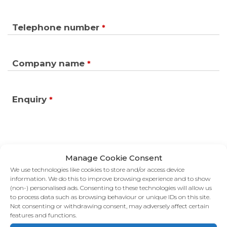
Telephone number
*
Company name
*
Enquiry
*
Manage Cookie Consent
We use technologies like cookies to store and/or access device
information. We do this to improve browsing experience and to show
(non-) personalised ads. Consenting to these technologies will allow us
to process data such as browsing behaviour or unique IDs on this site.
Not consenting or withdrawing consent, may adversely affect certain
features and functions.
GET IN TOUCH