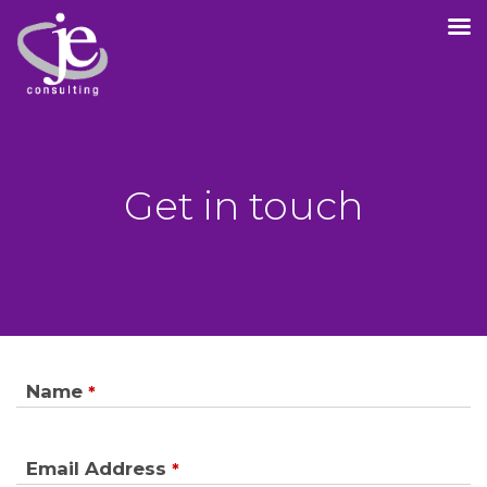
Get in touch
Name
*
Email Address
*