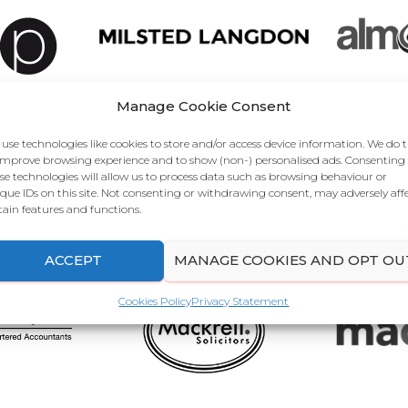
Manage Cookie Consent
use technologies like cookies to store and/or access device information. We do t
improve browsing experience and to show (non-) personalised ads. Consenting
se technologies will allow us to process data such as browsing behaviour or
que IDs on this site. Not consenting or withdrawing consent, may adversely aff
tain features and functions.
ACCEPT
MANAGE COOKIES AND OPT OU
Cookies Policy
Privacy Statement