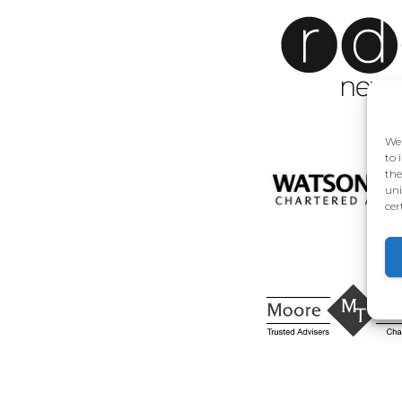
We 
to 
the
uni
cer