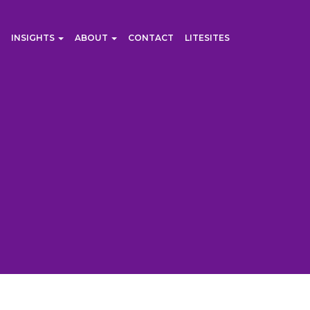
INSIGHTS
ABOUT
CONTACT
LITESITES