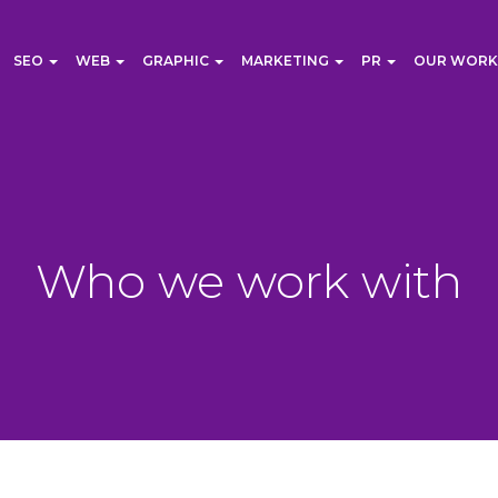
SEO
WEB
GRAPHIC
MARKETING
PR
OUR WORK
Who we work with