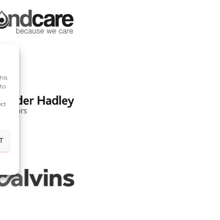
his
 to
ect
T