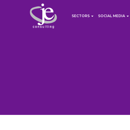
SECTORS
SOCIAL MEDIA