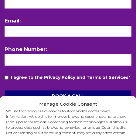
Email:
*
Phone Number:
*
I agree to the Privacy Policy and Terms of Services*
BOOK A CALL
Manage Cookie Consent
T
We use technologies like cookies to store and/or access device
h
information. We do this to improve browsing experience and to show
i
(non-) personalised ads. Consenting to these technologies will allow us
to process data such as browsing behaviour or unique IDs on this site.
s
Not consenting or withdrawing consent, may adversely affect certain
f