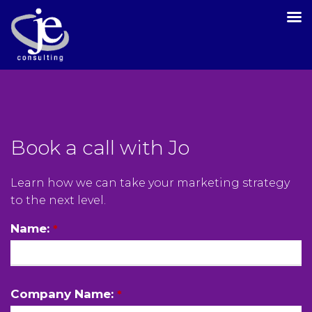
Book a call with Jo
Learn how we can take your marketing strategy
to the next level.
Name:
*
Company Name:
*