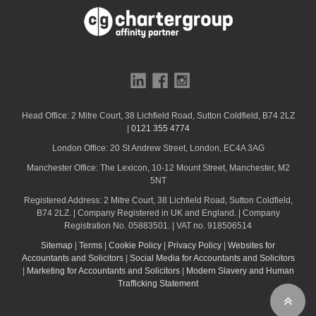
k
Head Office: 2 Mitre Court, 38 Lichfield Road, Sutton Coldfield, B74 2LZ
|
0121 355 4774
London Office: 20 St Andrew Street, London, EC4A 3AG
Manchester Office: The Lexicon, 10-12 Mount Street, Manchester, M2
5NT
Registered Address: 2 Mitre Court, 38 Lichfield Road, Sutton Coldfield,
B74 2LZ. | Company Registered in UK and England. | Company
Registration No. 05883501. | VAT no. 918506514
Sitemap
|
Terms
|
Cookie Policy
|
Privacy Policy
|
Websites for
Accountants and Solicitors
|
Social Media for Accountants and Solicitors
|
Marketing for Accountants and Solicitors
|
Modern Slavery and Human
Trafficking Statement