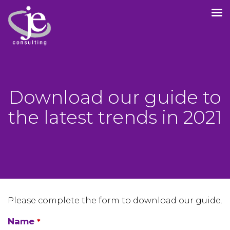
Download our guide to
the latest trends in 2021
Please complete the form to download our guide.
Name
*