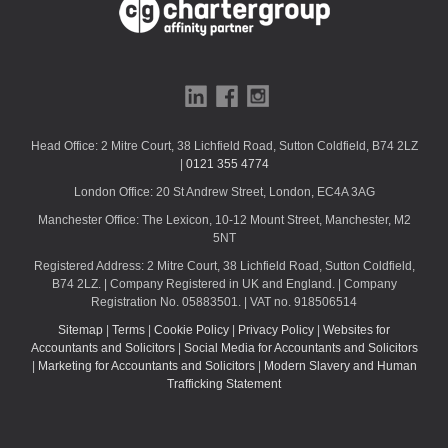
u
l
d
b
e
l
Head Office: 2 Mitre Court, 38 Lichfield Road, Sutton Coldfield, B74 2LZ
e
|
0121 355 4774
f
London Office: 20 St Andrew Street, London, EC4A 3AG
t
b
Manchester Office: The Lexicon, 10-12 Mount Street, Manchester, M2
l
5NT
a
Registered Address: 2 Mitre Court, 38 Lichfield Road, Sutton Coldfield,
n
B74 2LZ. | Company Registered in UK and England. | Company
Registration No. 05883501. | VAT no. 918506514
k
Sitemap
|
Terms
|
Cookie Policy
|
Privacy Policy
|
Websites for
Accountants and Solicitors
|
Social Media for Accountants and Solicitors
|
Marketing for Accountants and Solicitors
|
Modern Slavery and Human
Trafficking Statement