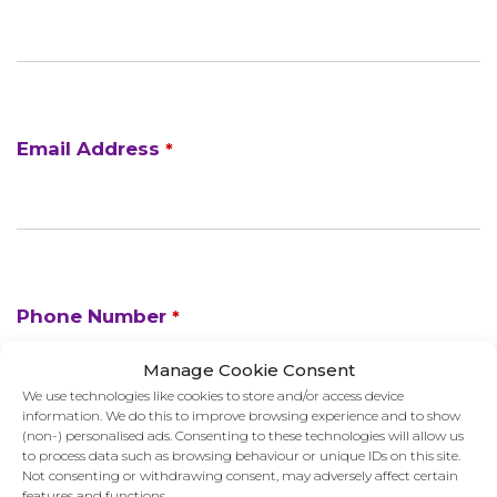
Email Address
*
Phone Number
*
Manage Cookie Consent
We use technologies like cookies to store and/or access device
information. We do this to improve browsing experience and to show
(non-) personalised ads. Consenting to these technologies will allow us
to process data such as browsing behaviour or unique IDs on this site.
Not consenting or withdrawing consent, may adversely affect certain
features and functions.