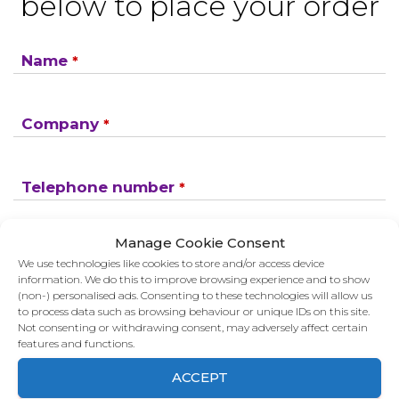
below to place your order
Name
*
Company
*
Telephone number
*
Manage Cookie Consent
Email Address
*
We use technologies like cookies to store and/or access device
information. We do this to improve browsing experience and to show
(non-) personalised ads. Consenting to these technologies will allow us
to process data such as browsing behaviour or unique IDs on this site.
SEND
Not consenting or withdrawing consent, may adversely affect certain
features and functions.
If you would like to see full details of our data
ACCEPT
practices please visit our
Privacy Policy
and if you