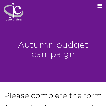
Autumn budget
campaign
Please complete the form