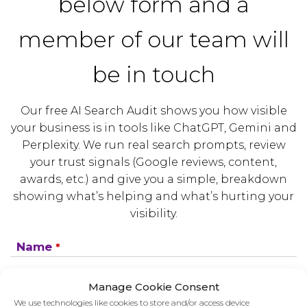
below form and a
member of our team will
be in touch
Our free AI Search Audit shows you how visible
your business is in tools like ChatGPT, Gemini and
Perplexity. We run real search prompts, review
your trust signals (Google reviews, content,
awards, etc.) and give you a simple, breakdown
showing what’s helping and what’s hurting your
visibility.
Name
*
Manage Cookie Consent
Company
*
We use technologies like cookies to store and/or access device