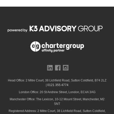
f
i
e
l
d
s
h
o
u
l
d
b
e
l
Head Office: 2 Mitre Court, 38 Lichfield Road, Sutton Coldfield, B74 2LZ
e
|
0121 355 4774
f
London Office: 20 St Andrew Street, London, EC4A 3AG
t
b
Manchester Office: The Lexicon, 10-12 Mount Street, Manchester, M2
l
5NT
a
Registered Address: 2 Mitre Court, 38 Lichfield Road, Sutton Coldfield,