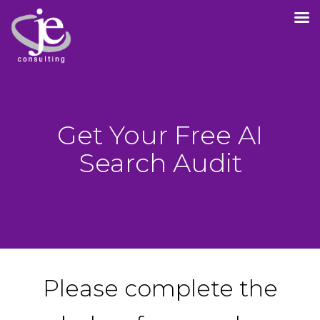
Get Your Free AI
Search Audit
Please complete the