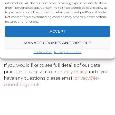
information. We do this to improve browsing experience and to show
(non-) personalised ads. Consenting to these technologies will allow us
to process data such as browsing behaviour or unique IDs on this site.
Telephone number
*
Not consenting or withdrawing consent, may adversely affect certain
features and functions.
ACCEPT
Email Address
*
MANAGE COOKIES AND OPT OUT
Cookies Policy
Privacy Statement
SEND
If you would like to see full details of our data
practices please visit our
Privacy Policy
and if you
have any questions please email
privacy@je-
consulting.co.uk
.
T
h
i
s