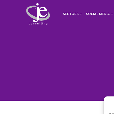
SECTORS
SOCIAL MEDIA
We 