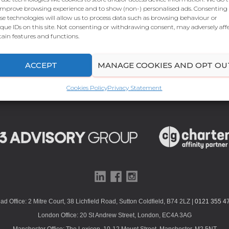
improve browsing experience and to show (non-) personalised ads. Consenting
se technologies will allow us to process data such as browsing behaviour or
que IDs on this site. Not consenting or withdrawing consent, may adversely aff
tain features and functions.
ACCEPT
MANAGE COOKIES AND OPT OU
Cookies Policy
Privacy Statement
ad Office: 2 Mitre Court, 38 Lichfield Road, Sutton Coldfield, B74 2LZ |
0121 355 4
London Office: 20 St Andrew Street, London, EC4A 3AG