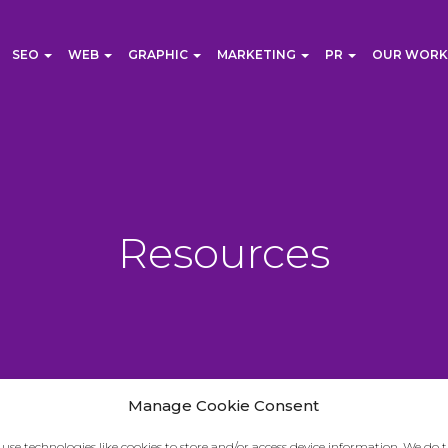
SEO
WEB
GRAPHIC
MARKETING
PR
OUR WORK
Resources
Manage Cookie Consent
use technologies like cookies to store and/or access device information. We do t