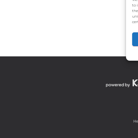
to 
the
uni
cer
He