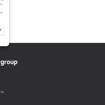
 to
ect
T
774