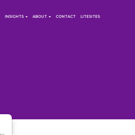
INSIGHTS
ABOUT
CONTACT
LITESITES
his