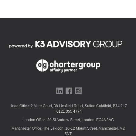
Head Office: 2 Mitre Court, 38 Lichfield Road, Sutton Coldfield, B74 2LZ
|
0121 355 4774
London Office: 20 St Andrew Street, London, EC4A 3AG
Manchester Office: The Lexicon, 10-12 Mount Street, Manchester, M2
5NT