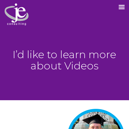
I’d like to learn more
about Videos