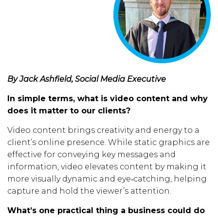
By Jack Ashfield, Social Media Executive
In simple terms, what is video content and why
does it matter to our clients?
Video content brings creativity and energy to a
client’s online presence. While static graphics are
effective for conveying key messages and
information, video elevates content by making it
more visually dynamic and eye‑catching, helping
capture and hold the viewer’s attention.
What’s one practical thing a business could do