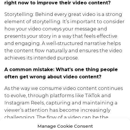
right now to improve their video content?
Storytelling: Behind every great video is a strong
element of storytelling. It’s important to consider
how your video conveys your message and
presents your story in a way that feels effective
and engaging. A well‑structured narrative helps
the content flow naturally and ensures the video
achieves its intended purpose.
A common mistake: What’s one thing people
often get wrong about video content?
As the way we consume video content continues
to evolve, through platforms like TikTok and
Instagram Reels, capturing and maintaining a
viewer’s attention has become increasingly
challenging. The flow of a video can be the
deciding factor between someone swiping or
Manage Cookie Consent