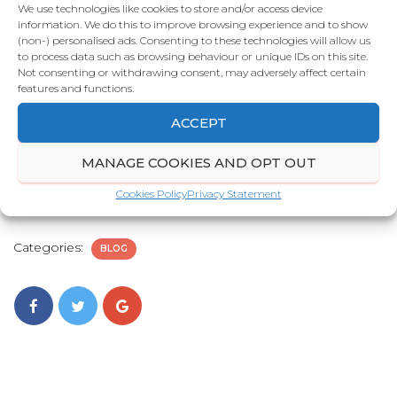
staying on your video.
We use technologies like cookies to store and/or access device
information. We do this to improve browsing experience and to show
One effective way to combat this is by
(non-) personalised ads. Consenting to these technologies will allow us
to process data such as browsing behaviour or unique IDs on this site.
showcasing the most compelling part of the
Not consenting or withdrawing consent, may adversely affect certain
video within the first 10 seconds. When viewers
features and functions.
are hooked early, they’re far more likely to watch
ACCEPT
the full video. Incorporating strong visual
elements such as motion graphics, along with
MANAGE COOKIES AND OPT OUT
sound effects, can further enhance engagement
Cookies Policy
Privacy Statement
and help grab and hold the viewer’s attention.
Categories:
BLOG