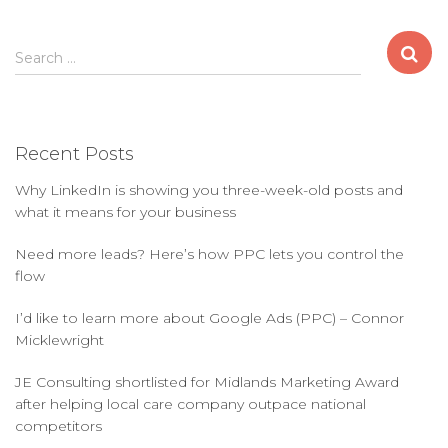
S
Search …
e
a
r
c
Recent Posts
h
f
Why LinkedIn is showing you three-week-old posts and
o
what it means for your business
r
:
Need more leads? Here’s how PPC lets you control the
flow
I’d like to learn more about Google Ads (PPC) – Connor
Micklewright
JE Consulting shortlisted for Midlands Marketing Award
after helping local care company outpace national
competitors