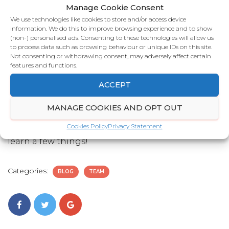
Manage Cookie Consent
Tim Ferriss. He’s a great example of crafting the
We use technologies like cookies to store and/or access device
life you want.
information. We do this to improve browsing experience and to show
(non-) personalised ads. Consenting to these technologies will allow us
If you could have one wish, what would it be?
to process data such as browsing behaviour or unique IDs on this site.
Not consenting or withdrawing consent, may adversely affect certain
Probably something silly like having a personal
features and functions.
chef.
ACCEPT
Who would you most like to have dinner with?
MANAGE COOKIES AND OPT OUT
The obvious answer is Gordon Ramsay. His pursuit
Cookies Policy
Privacy Statement
of excellence is legendary and I reckon I could
learn a few things!
Categories:
BLOG
TEAM