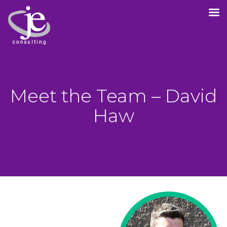
Meet the Team – David
Haw