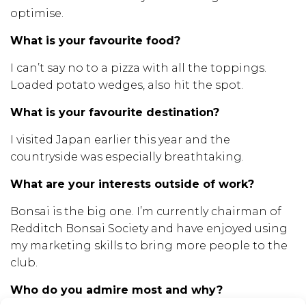
optimise.
What is your favourite food?
I can’t say no to a pizza with all the toppings.
Loaded potato wedges, also hit the spot.
What is your favourite destination?
I visited Japan earlier this year and the
countryside was especially breathtaking.
What are your interests outside of work?
Bonsai is the big one. I’m currently chairman of
Redditch Bonsai Society and have enjoyed using
my marketing skills to bring more people to the
club.
Who do you admire most and why?