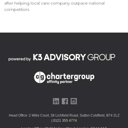
after helping local care company outpace national
competitors
Head Office: 2 Mitre Court, 38 Lichfield Road, Sutton Coldfield, B74 2LZ
|
0121 355 4774