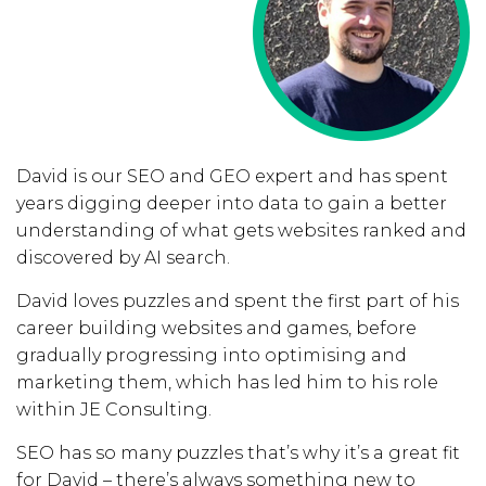
David is our SEO and GEO expert and has spent
years digging deeper into data to gain a better
understanding of what gets websites ranked and
discovered by AI search.
David loves puzzles and spent the first part of his
career building websites and games, before
gradually progressing into optimising and
marketing them, which has led him to his role
within JE Consulting.
SEO has so many puzzles that’s why it’s a great fit
for David – there’s always something new to