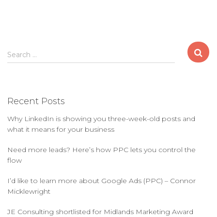
S
Search …
e
a
r
c
Recent Posts
h
f
Why LinkedIn is showing you three-week-old posts and
o
what it means for your business
r
:
Need more leads? Here’s how PPC lets you control the
flow
I’d like to learn more about Google Ads (PPC) – Connor
Micklewright
JE Consulting shortlisted for Midlands Marketing Award